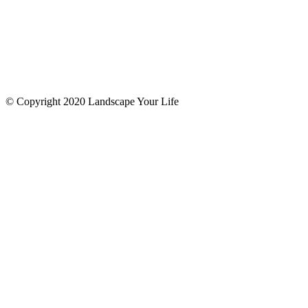
© Copyright 2020 Landscape Your Life