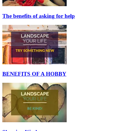
The benefits of asking for help
BENEFITS OF A HOBBY