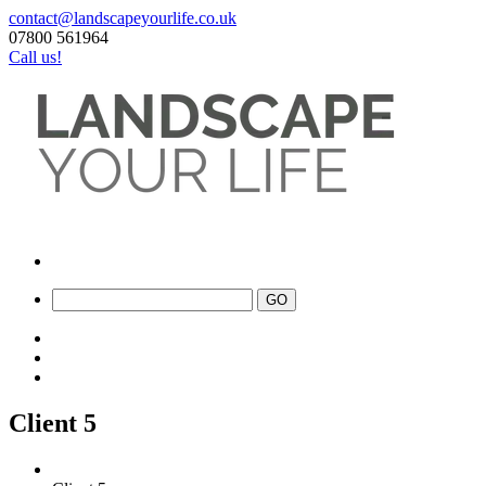
contact@landscapeyourlife.co.uk
07800 561964
Call us!
Client 5