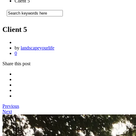
Client 5
Client 5
by
landscapeyourlife
0
Share this post
Previous
Next