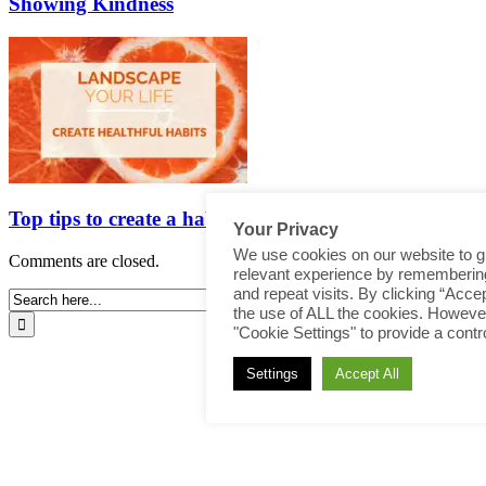
Showing Kindness
Top tips to create a habit
Your Privacy
We use cookies on our website to g
Comments are closed.
relevant experience by rememberin
and repeat visits. By clicking “Accep
the use of ALL the cookies. However
"Cookie Settings" to provide a contr
Settings
Accept All