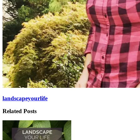
landscapeyourlife
Related Posts