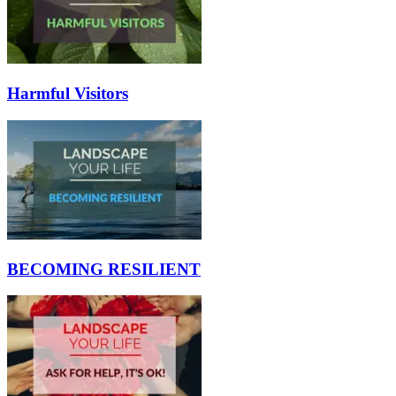
Harmful Visitors
BECOMING RESILIENT