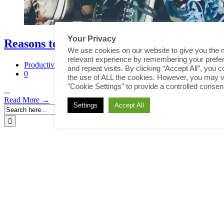
Your Privacy
Reasons to Declutter
We use cookies on our website to give you the 
relevant experience by remembering your prefe
Productivity
and repeat visits. By clicking “Accept All”, you c
0
the use of ALL the cookies. However, you may vi
"Cookie Settings" to provide a controlled consen
...
Read More →
Settings
Accept All