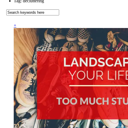
Tag: decluttering
+