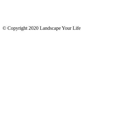
© Copyright 2020 Landscape Your Life