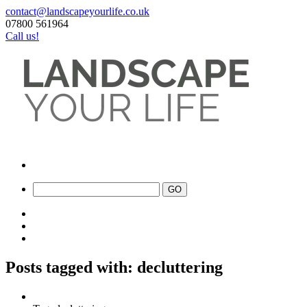
contact@landscapeyourlife.co.uk
07800 561964
Call us!
Posts tagged with: decluttering