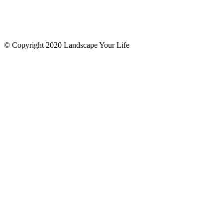
© Copyright 2020 Landscape Your Life