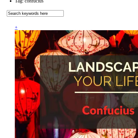
Tag: confucius
+