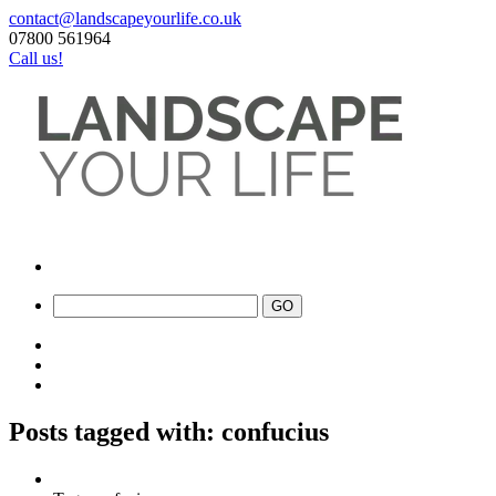
contact@landscapeyourlife.co.uk
07800 561964
Call us!
Posts tagged with: confucius