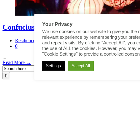
Your Privacy
Confucius Quotes
We use cookies on our website to give you the 
relevant experience by remembering your prefe
Resilience
and repeat visits. By clicking “Accept All”, you c
0
the use of ALL the cookies. However, you may vi
"Cookie Settings" to provide a controlled consen
...
Read More →
Settings
Accept All