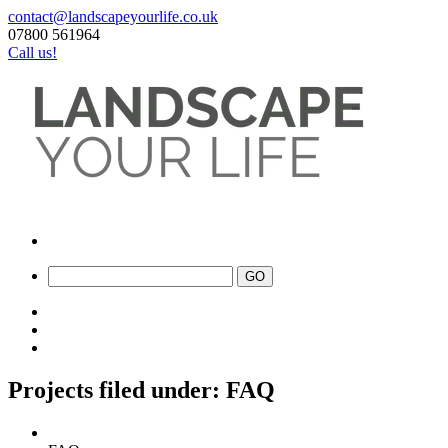
contact@landscapeyourlife.co.uk
07800 561964
Call us!
Projects filed under: FAQ