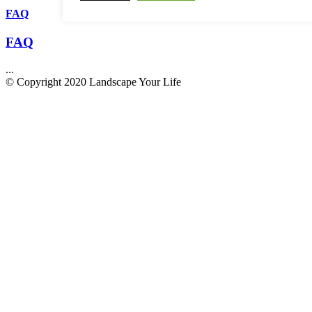
FAQ
FAQ
...
© Copyright 2020 Landscape Your Life