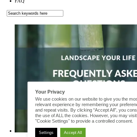
FAQ
Your Privacy
We use cookies on our website to give you the mo
relevant experience by remembering your prefere
and repeat visits. By clicking “Accept All”, you cons
the use of ALL the cookies. However, you may visit
"Cookie Settings" to provide a controlled consent.
Settings
Accept All