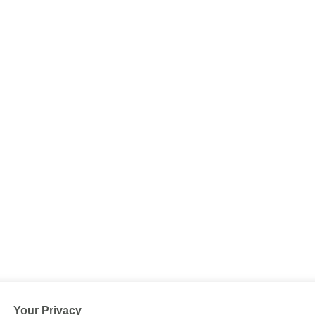
Your Privacy