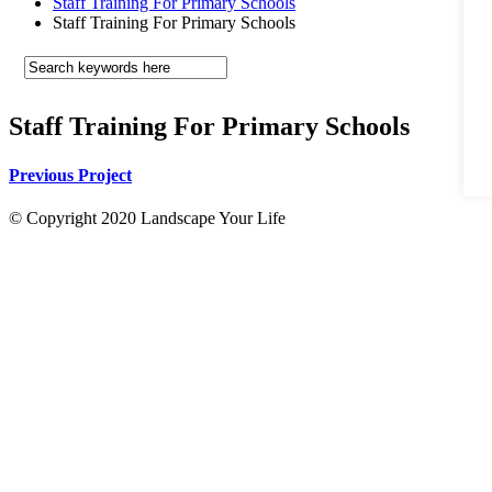
Staff Training For Primary Schools
Staff Training For Primary Schools
Staff Training For Primary Schools
Previous Project
© Copyright 2020 Landscape Your Life