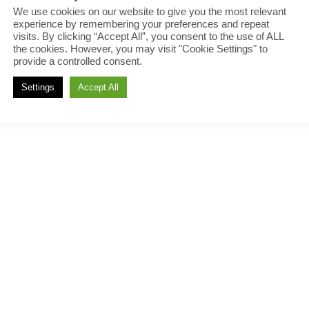
We use cookies on our website to give you the most relevant
experience by remembering your preferences and repeat
visits. By clicking “Accept All”, you consent to the use of ALL
the cookies. However, you may visit "Cookie Settings" to
provide a controlled consent.
Settings
Accept All