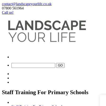
contact@landscapeyourlife.co.uk
07800 561964
Call us!
Staff Training For Primary Schools